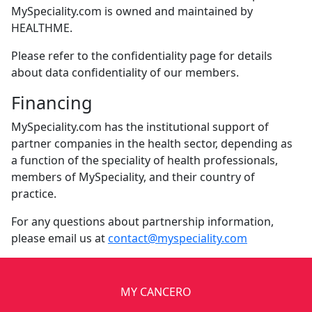
MySpeciality.com is owned and maintained by
HEALTHME.
Please refer to the confidentiality page for details
about data confidentiality of our members.
Financing
MySpeciality.com has the institutional support of
partner companies in the health sector, depending as
a function of the speciality of health professionals,
members of MySpeciality, and their country of
practice.
For any questions about partnership information,
please email us at
contact@myspeciality.com
MY CANCERO