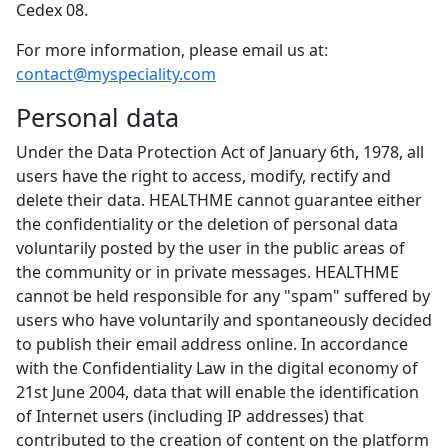
Cedex 08.
For more information, please email us at:
contact@myspeciality.com
Personal data
Under the Data Protection Act of January 6th, 1978, all
users have the right to access, modify, rectify and
delete their data. HEALTHME cannot guarantee either
the confidentiality or the deletion of personal data
voluntarily posted by the user in the public areas of
the community or in private messages. HEALTHME
cannot be held responsible for any "spam" suffered by
users who have voluntarily and spontaneously decided
to publish their email address online. In accordance
with the Confidentiality Law in the digital economy of
21st June 2004, data that will enable the identification
of Internet users (including IP addresses) that
contributed to the creation of content on the platform