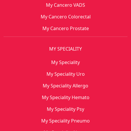
My Cancero VADS
My Cancero Colorectal
My Cancero Prostate
MY SPECIALITY
My Speciality
My Speciality Uro
My Speciality Allergo
My Speciality Hemato
My Speciality Psy
My Speciality Pneumo