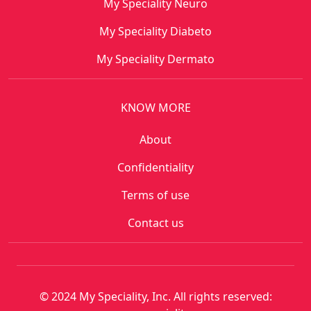
My Speciality Neuro
My Speciality Diabeto
My Speciality Dermato
KNOW MORE
About
Confidentiality
Terms of use
Contact us
© 2024 My Speciality, Inc. All rights reserved: