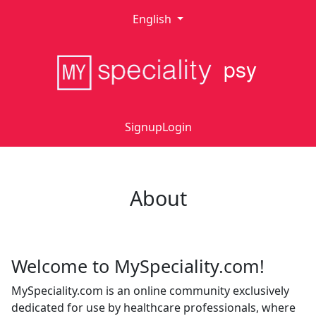
English
psy
Signup
Login
About
Welcome to MySpeciality.com!
MySpeciality.com is an online community exclusively
dedicated for use by healthcare professionals, where