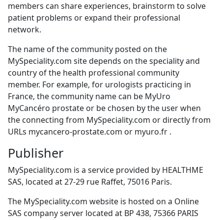
members can share experiences, brainstorm to solve
patient problems or expand their professional
network.
The name of the community posted on the
MySpeciality.com site depends on the speciality and
country of the health professional community
member. For example, for urologists practicing in
France, the community name can be MyUro
MyCancéro prostate or be chosen by the user when
the connecting from MySpeciality.com or directly from
URLs mycancero-prostate.com or myuro.fr .
Publisher
MySpeciality.com is a service provided by HEALTHME
SAS, located at 27-29 rue Raffet, 75016 Paris.
The MySpeciality.com website is hosted on a Online
SAS company server located at BP 438, 75366 PARIS